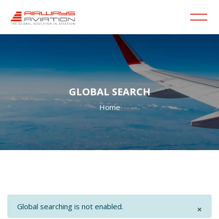
GLOBAL SEARCH
Home
Skip to main content
Blocks
Blocks
Global searching is not enabled.
×
Dism