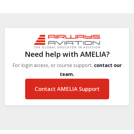
Blocks
Blocks
Need help with AMELIA?
For login access, or course support,
contact our
team.
Contact AMELIA Support