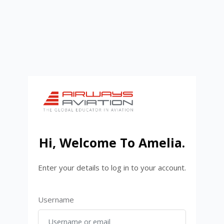
Skip to main content
Hi, Welcome To
Amelia
.
Enter your details to log in to your account.
Username or email
Username