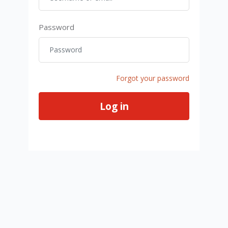
Password
Password
Forgot your password
Log in