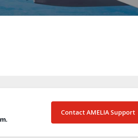
Contact AMELIA Support
am.