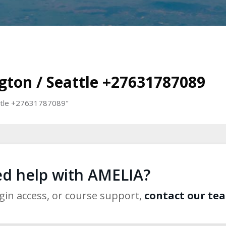
ngton / Seattle +27631787089
eattle +27631787089"
d help with AMELIA?
ogin access, or course support,
contact our te