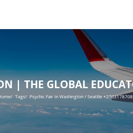
ON | THE GLOBAL EDUCAT
Home
Tags
Psychic Fair In Washington / Seattle +276317870