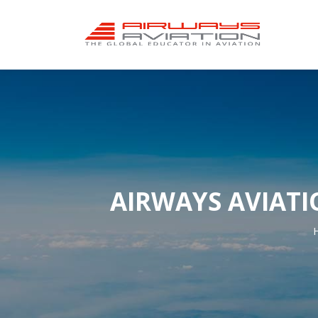
AIRWAYS AVIATI