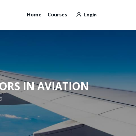
Home
Courses
ORS IN AVIATION
89