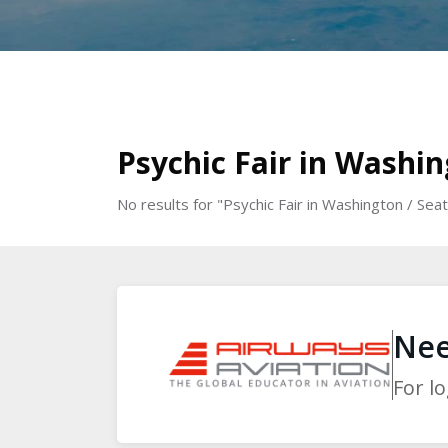
Skip to main content
Blocks
Blocks
Psychic Fair in Washi
No results for "Psychic Fair in Washington / S
Blocks
Blocks
Nee
For l