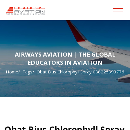
AIRWAYS AVIATION | THE GLOBAL
EDUCATORS IN AVIATION
Home
Tags
Obat Bius Chlorophyll Spray 088225393776
Skip to main content
Blocks
Blocks
Obat Bius Chlorophyll Spray