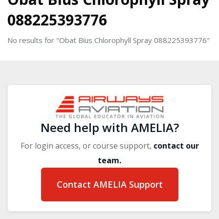
088225393776
No results for "Obat Bius Chlorophyll Spray 088225393776"
Blocks
Blocks
Need help with AMELIA?
For login access, or course support,
contact our
team.
Contact AMELIA Support