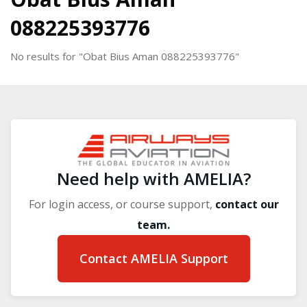
088225393776
No results for "Obat Bius Aman 088225393776"
Blocks
Blocks
Need help with AMELIA?
For login access, or course support,
contact our
team.
Contact AMELIA Support