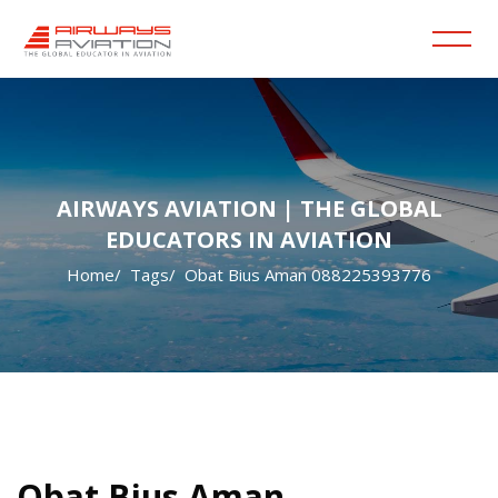
AIRWAYS AVIATION | THE GLOBAL
EDUCATORS IN AVIATION
Home
Tags
Obat Bius Aman 088225393776
Skip to main content
Blocks
Blocks
Obat Bius Aman