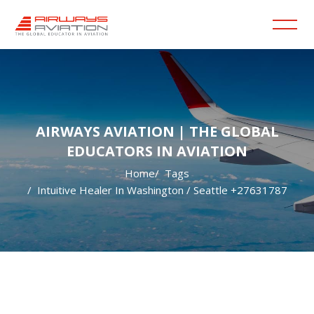
AIRWAYS AVIATION | THE GLOBAL
EDUCATORS IN AVIATION
Home
Tags
Intuitive Healer In Washington / Seattle +27631787
Skip to main content
Blocks