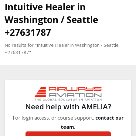
Blocks
Intuitive Healer in
Washington / Seattle
+27631787
No results for "Intuitive Healer in Washington / Seattle
+27631787"
Blocks
Blocks
Need help with AMELIA?
For login access, or course support,
contact our
team.