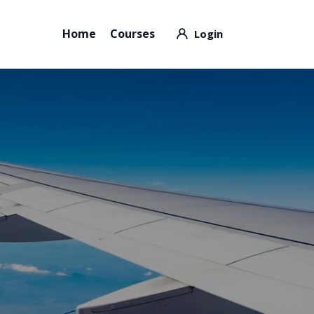
Home
Courses