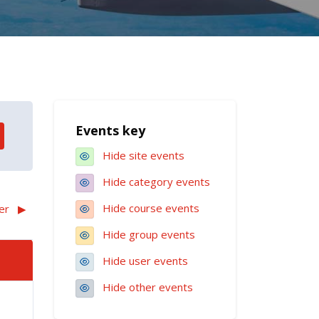
Blocks
Events key
Skip Events key
Hide site events
Hide category events
Hide course events
er
▶︎
Hide group events
Hide user events
Hide other events
August
ts, Sunday, 2 August