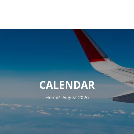
CALENDAR
Home
August 2026